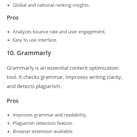
Global and national ranking insights.
Pros
Analyzes bounce rate and user engagement.
Easy to use interface.
10. Grammarly
Grammarly is an essential content optimization
tool. It checks grammar, improves writing clarity,
and detects plagiarism.
Pros
Improves grammar and readability.
Plagiarism detection feature.
Browser extension available.