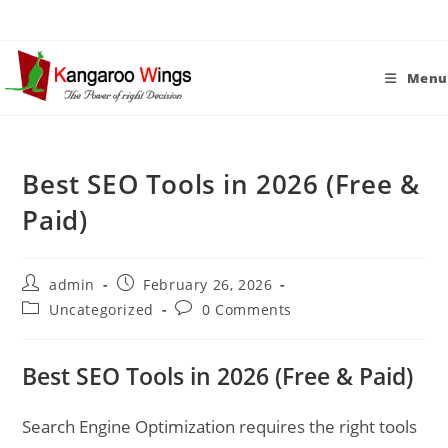
Skip
to
content
Menu
Best SEO Tools in 2026 (Free &
Paid)
Post
Post
admin
February 26, 2026
author:
published:
Post
Post
Uncategorized
0 Comments
category:
comments:
Best SEO Tools in 2026 (Free & Paid)
Search Engine Optimization requires the right tools