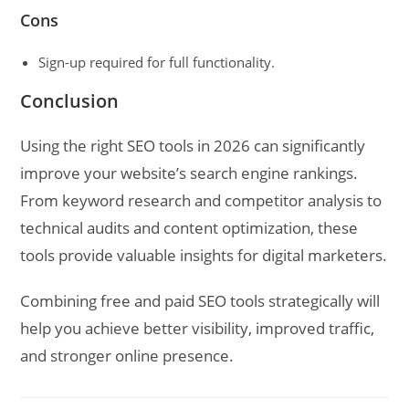
Cons
Sign-up required for full functionality.
Conclusion
Using the right SEO tools in 2026 can significantly
improve your website’s search engine rankings.
From keyword research and competitor analysis to
technical audits and content optimization, these
tools provide valuable insights for digital marketers.
Combining free and paid SEO tools strategically will
help you achieve better visibility, improved traffic,
and stronger online presence.