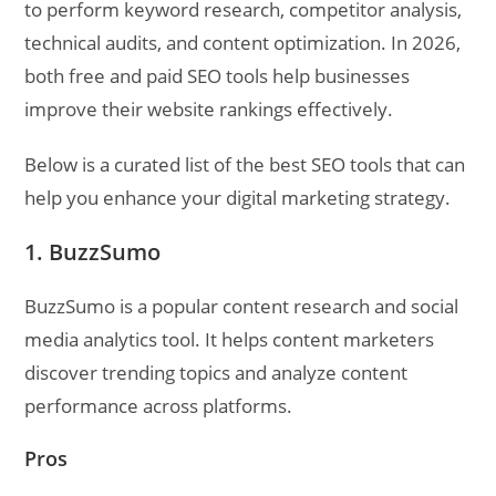
to perform keyword research, competitor analysis,
technical audits, and content optimization. In 2026,
both free and paid SEO tools help businesses
improve their website rankings effectively.
Below is a curated list of the best SEO tools that can
help you enhance your digital marketing strategy.
1. BuzzSumo
BuzzSumo is a popular content research and social
media analytics tool. It helps content marketers
discover trending topics and analyze content
performance across platforms.
Pros