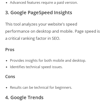
Advanced features require a paid version.
3. Google PageSpeed Insights
This tool analyzes your website’s speed
performance on desktop and mobile. Page speed is
a critical ranking factor in SEO.
Pros
Provides insights for both mobile and desktop.
Identifies technical speed issues.
Cons
Results can be technical for beginners.
4. Google Trends