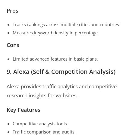
Pros
Tracks rankings across multiple cities and countries.
Measures keyword density in percentage.
Cons
Limited advanced features in basic plans.
9. Alexa (Self & Competition Analysis)
Alexa provides traffic analytics and competitive
research insights for websites.
Key Features
Competitive analysis tools.
Traffic comparison and audits.