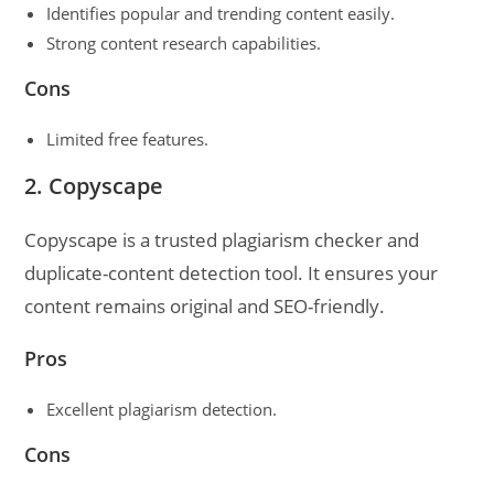
Identifies popular and trending content easily.
Strong content research capabilities.
Cons
Limited free features.
2. Copyscape
Copyscape is a trusted plagiarism checker and
duplicate-content detection tool. It ensures your
content remains original and SEO-friendly.
Pros
Excellent plagiarism detection.
Cons