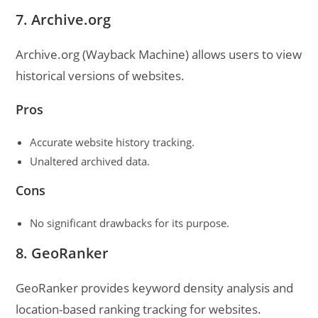
7. Archive.org
Archive.org (Wayback Machine) allows users to view
historical versions of websites.
Pros
Accurate website history tracking.
Unaltered archived data.
Cons
No significant drawbacks for its purpose.
8. GeoRanker
GeoRanker provides keyword density analysis and
location-based ranking tracking for websites.