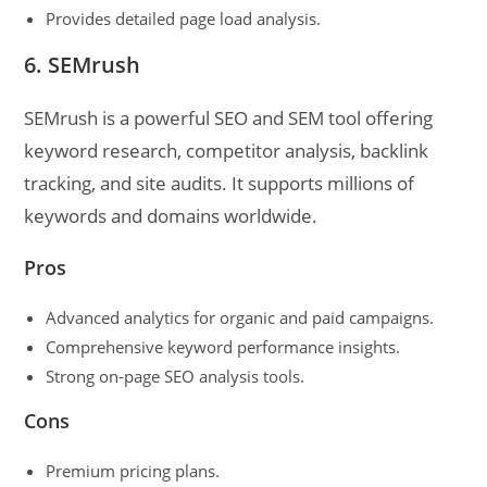
Provides detailed page load analysis.
6. SEMrush
SEMrush is a powerful SEO and SEM tool offering
keyword research, competitor analysis, backlink
tracking, and site audits. It supports millions of
keywords and domains worldwide.
Pros
Advanced analytics for organic and paid campaigns.
Comprehensive keyword performance insights.
Strong on-page SEO analysis tools.
Cons
Premium pricing plans.