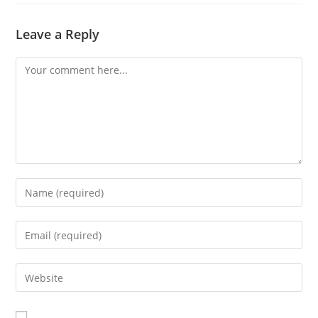
Leave a Reply
Comment
Enter
your
name
Enter
or
your
username
email
Enter
to
address
your
comment
to
website
comment