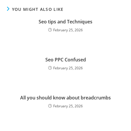
YOU MIGHT ALSO LIKE
Seo tips and Techniques
February 25, 2026
Seo PPC Confused
February 25, 2026
All you should know about breadcrumbs
February 25, 2026