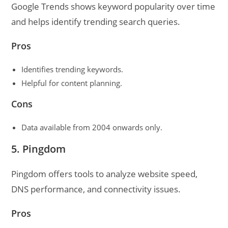
Google Trends shows keyword popularity over time
and helps identify trending search queries.
Pros
Identifies trending keywords.
Helpful for content planning.
Cons
Data available from 2004 onwards only.
5. Pingdom
Pingdom offers tools to analyze website speed,
DNS performance, and connectivity issues.
Pros