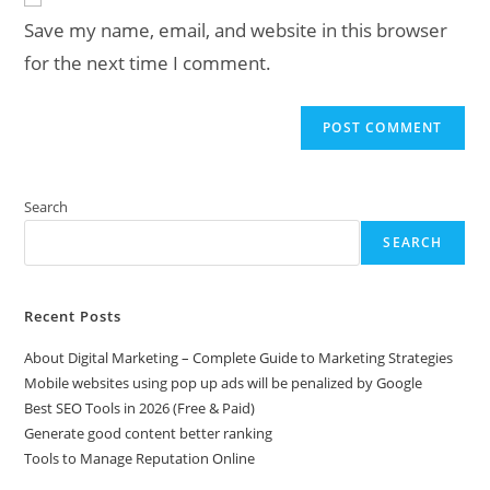
URL
Save my name, email, and website in this browser
(optional)
for the next time I comment.
Search
SEARCH
Recent Posts
About Digital Marketing – Complete Guide to Marketing Strategies
Mobile websites using pop up ads will be penalized by Google
Best SEO Tools in 2026 (Free & Paid)
Generate good content better ranking
Tools to Manage Reputation Online