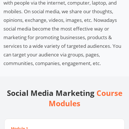
with people via the internet, computer, laptop, and
mobiles. On social media, we share our thoughts,
opinions, exchange, videos, images, etc. Nowadays
social media become the most effective way or
marketing for promoting businesses, products &
services to a wide variety of targeted audiences. You
can target your audience via groups, pages,
communities, companies, engagement, etc.
Social Media Marketing
Course
Modules
Module 1