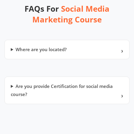
FAQs For
Social Media
Marketing Course
Where are you located?
Are you provide Certification for social media
course?