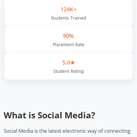
124K+
Students Trained
90%
Placement Rate
5.0★
Student Rating
What is Social Media?
Social Media is the latest electronic way of connecting