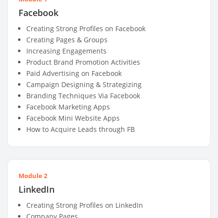
Facebook
Creating Strong Profiles on Facebook
Creating Pages & Groups
Increasing Engagements
Product Brand Promotion Activities
Paid Advertising on Facebook
Campaign Designing & Strategizing
Branding Techniques Via Facebook
Facebook Marketing Apps
Facebook Mini Website Apps
How to Acquire Leads through FB
Module 2
LinkedIn
Creating Strong Profiles on LinkedIn
Company Pages