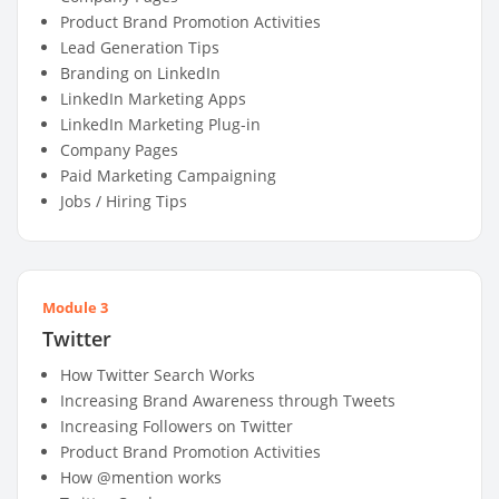
Product Brand Promotion Activities
Lead Generation Tips
Branding on LinkedIn
LinkedIn Marketing Apps
LinkedIn Marketing Plug-in
Company Pages
Paid Marketing Campaigning
Jobs / Hiring Tips
Module 3
Twitter
How Twitter Search Works
Increasing Brand Awareness through Tweets
Increasing Followers on Twitter
Product Brand Promotion Activities
How @mention works