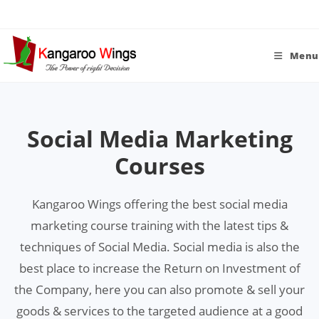
Skip
to
content
Menu
Social Media Marketing
Courses
Kangaroo Wings offering the best social media
marketing course training with the latest tips &
techniques of Social Media. Social media is also the
best place to increase the Return on Investment of
the Company, here you can also promote & sell your
goods & services to the targeted audience at a good