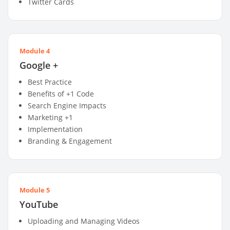
Twitter Cards
Module 4
Google +
Best Practice
Benefits of +1 Code
Search Engine Impacts
Marketing +1
Implementation
Branding & Engagement
Module 5
YouTube
Uploading and Managing Videos