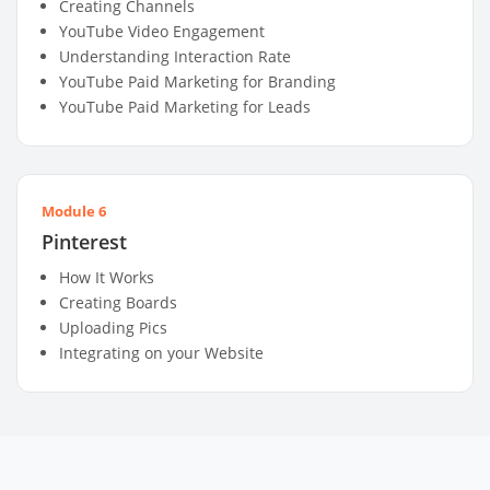
Creating Channels
YouTube Video Engagement
Understanding Interaction Rate
YouTube Paid Marketing for Branding
YouTube Paid Marketing for Leads
Module 6
Pinterest
How It Works
Creating Boards
Uploading Pics
Integrating on your Website