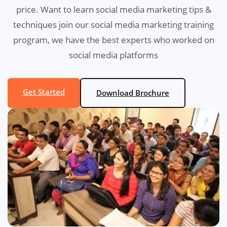
price. Want to learn social media marketing tips &
techniques join our social media marketing training
program, we have the best experts who worked on
social media platforms
Get Started
Download Brochure