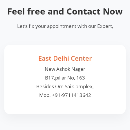
Feel free and Contact Now
Let’s fix your appointment with our Expert,
East Delhi Center
New Ashok Nager
B17,pillar No, 163
Besides Om Sai Complex,
Mob. +91-9711413642